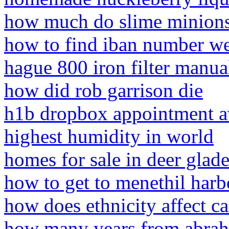
how much do slime minion
how to find iban number we
hague 800 iron filter manua
how did rob garrison die
h1b dropbox appointment av
highest humidity in world
homes for sale in deer glade
how to get to menethil harb
how does ethnicity affect ca
how many years from abrah