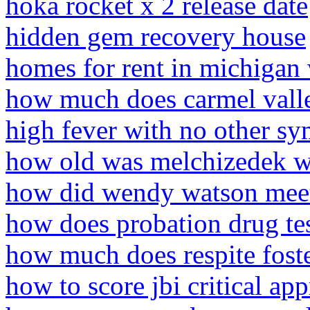
hoka rocket x 2 release date
hidden gem recovery house
homes for rent in michigan 
how much does carmel valley
high fever with no other sy
how old was melchizedek w
how did wendy watson meet 
how does probation drug te
how much does respite foste
how to score jbi critical app