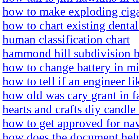
how to make exploding ciga
how to chart existing dental
human classification chart
hammond hill subdivision 
how to change battery in mi
how to tell if an engineer l
how old was cary grant in f
hearts and crafts diy candl
how to get approved for nav
how does the document help