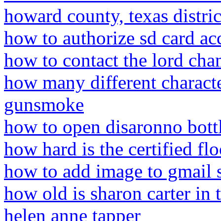
howard county, texas distric
how to authorize sd card acc
how to contact the lord cham
how many different characte
gunsmoke
how to open disaronno bott
how hard is the certified f
how to add image to gmail 
how old is sharon carter in 
helen anne tapper