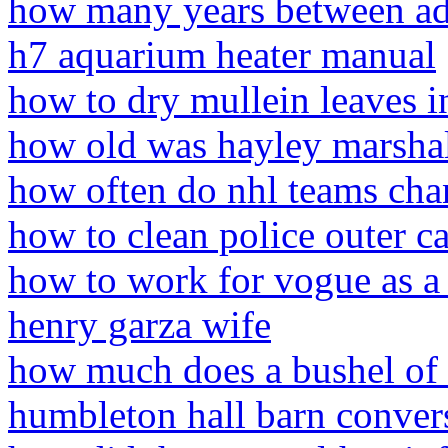
how many years between a
h7 aquarium heater manual
how to dry mullein leaves i
how old was hayley marshal
how often do nhl teams cha
how to clean police outer ca
how to work for vogue as a
henry garza wife
how much does a bushel of 
humbleton hall barn conver