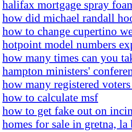
halifax mortgage spray foam
how did michael randall ho
how to change cupertino we
hotpoint model numbers ex
how many times can you tak
hampton ministers' confere
how many registered voters
how to calculate msf
how to get fake out on inci
homes for sale in gretna, l