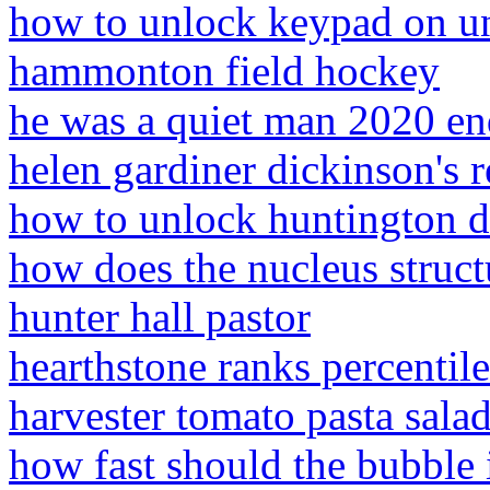
how to unlock keypad on u
hammonton field hockey
he was a quiet man 2020 en
helen gardiner dickinson's r
how to unlock huntington d
how does the nucleus structu
hunter hall pastor
hearthstone ranks percentil
harvester tomato pasta salad
how fast should the bubble 