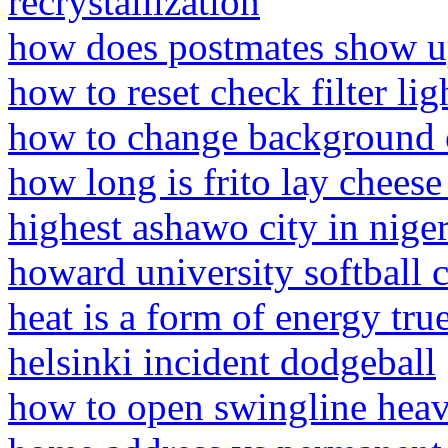
recrystallization
how does postmates show up
how to reset check filter lig
how to change background c
how long is frito lay cheese
highest ashawo city in niger
howard university softball
heat is a form of energy true
helsinki incident dodgeball
how to open swingline heav