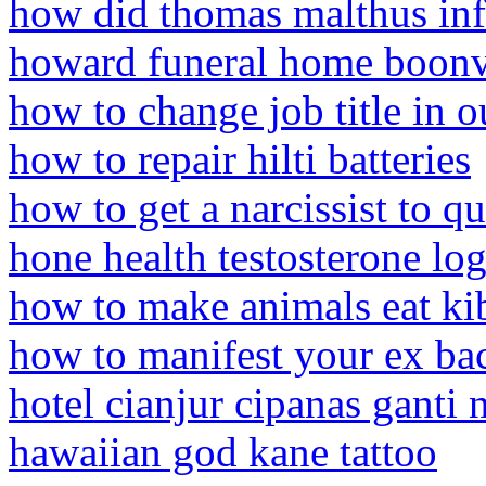
how did thomas malthus in
howard funeral home boonvi
how to change job title in 
how to repair hilti batteries
how to get a narcissist to qu
hone health testosterone lo
how to make animals eat ki
how to manifest your ex bac
hotel cianjur cipanas ganti
hawaiian god kane tattoo