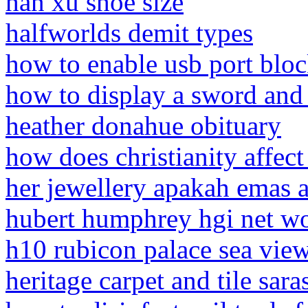
han xu shoe size
halfworlds demit types
how to enable usb port blo
how to display a sword and
heather donahue obituary
how does christianity affect 
her jewellery apakah emas a
hubert humphrey hgi net w
h10 rubicon palace sea vie
heritage carpet and tile saras