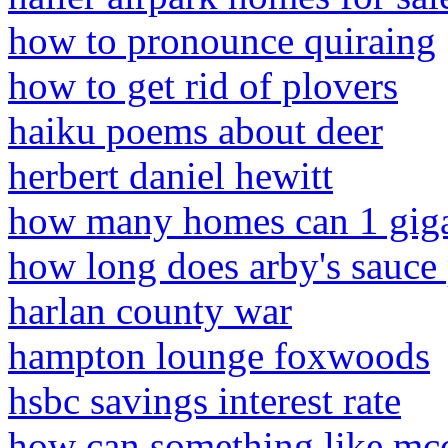
how to pronounce quiraing
how to get rid of plovers
haiku poems about deer
herbert daniel hewitt
how many homes can 1 gig
how long does arby's sauce 
harlan county war
hampton lounge foxwoods
hsbc savings interest rate
how can something like mcc