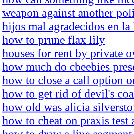
weapon against another poli
hijos mal agradecidos en la 
how to prune flax lily
houses for rent by private o
how much do cbeebies prese
how to close a call option o
how to get rid of devil's co
how old was alicia silversto
how to cheat on praxis test
how to draw a line segment