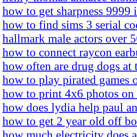
how to get sharpness 9999 i
how to find sims 3 serial c
hallmark male actors over 
how to connect raycon earb
how often are drug dogs at t
how to play pirated games 
how to print 4x6 photos on
how does lydia help paul an
how to get 2 year old off bot
how much electricity does a