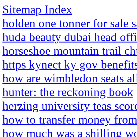
Sitemap Index
holden one tonner for sale s
huda beauty dubai head off
horseshoe mountain trail ch
https kynect ky gov benefit
how are wimbledon seats al
hunter: the reckoning book
herzing university teas sco
how to transfer money fro
how much was a shilling wo