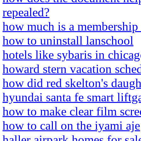
repealed?
how much is a membership a
how to uninstall lanschool
hotels like sybaris in chica
howard stern vacation sche
how did red skelton's daugh
hyundai santa fe smart lift
how to make clear film scree
how to call on the iyami aje
haller airpark homes for sal