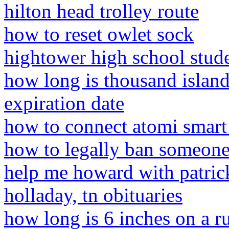
hilton head trolley route
how to reset owlet sock
hightower high school stude
how long is thousand island
expiration date
how to connect atomi smart 
how to legally ban someone
help me howard with patric
holladay, tn obituaries
how long is 6 inches on a ru