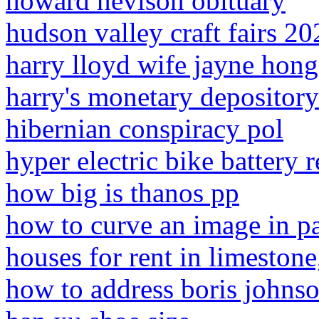
howard nevison obituary
hudson valley craft fairs 20
harry lloyd wife jayne hong
harry's monetary depository
hibernian conspiracy pol
hyper electric bike battery 
how big is thanos pp
how to curve an image in p
houses for rent in limestone
how to address boris johnson