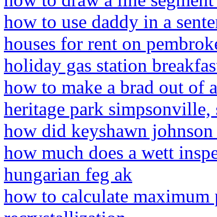
how to use daddy in a sente
houses for rent on pembrok
holiday gas station breakfa
how to make a brad out of a
heritage park simpsonville, 
how did keyshawn johnson 
how much does a wett inspe
hungarian feg ak
how to calculate maximum p