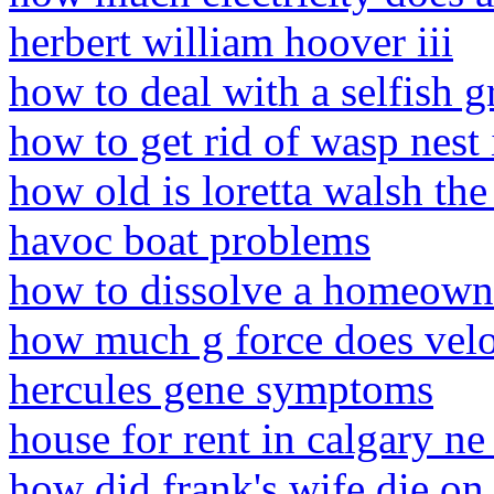
herbert william hoover iii
how to deal with a selfish 
how to get rid of wasp nes
how old is loretta walsh the
havoc boat problems
how to dissolve a homeowner
how much g force does velo
hercules gene symptoms
house for rent in calgary ne 
how did frank's wife die on