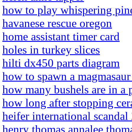
how to play whispering pine
havanese rescue oregon
home assistant timer card
holes in turkey slices
hilti dx450 parts diagram
how to spawn a magmasaur 
how many bushels are in a p
how long after stopping cer
heifer international scandal
henry thomas annalee thom