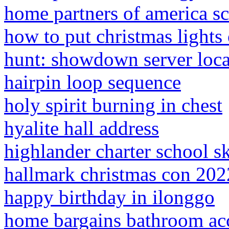
home partners of america s
how to put christmas lights
hunt: showdown server loca
hairpin loop sequence
holy spirit burning in chest
hyalite hall address
highlander charter school s
hallmark christmas con 202
happy birthday in ilonggo
home bargains bathroom acc