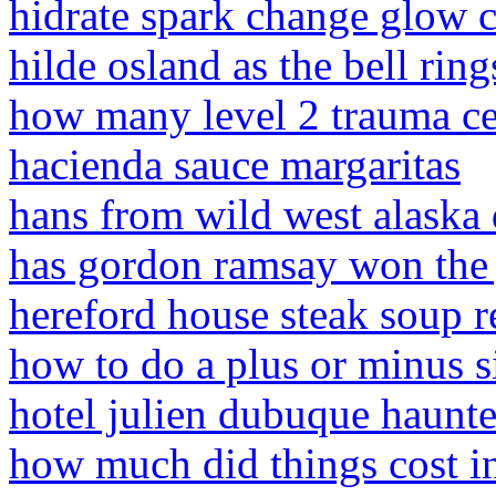
hidrate spark change glow c
hilde osland as the bell ring
how many level 2 trauma ce
hacienda sauce margaritas
hans from wild west alaska 
has gordon ramsay won the
hereford house steak soup r
how to do a plus or minus 
hotel julien dubuque haunt
how much did things cost i