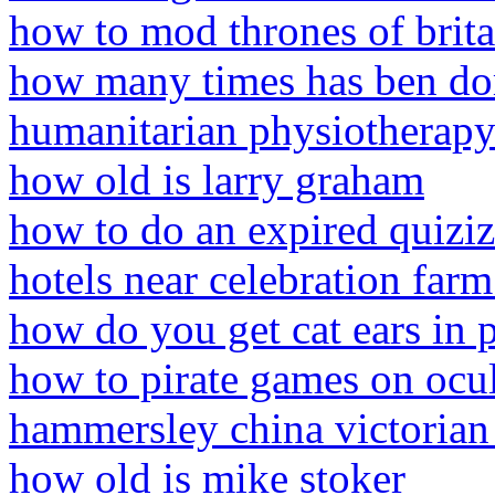
how to mod thrones of brit
how many times has ben do
humanitarian physiotherapy
how old is larry graham
how to do an expired quiziz
hotels near celebration farm
how do you get cat ears in 
how to pirate games on ocu
hammersley china victorian 
how old is mike stoker