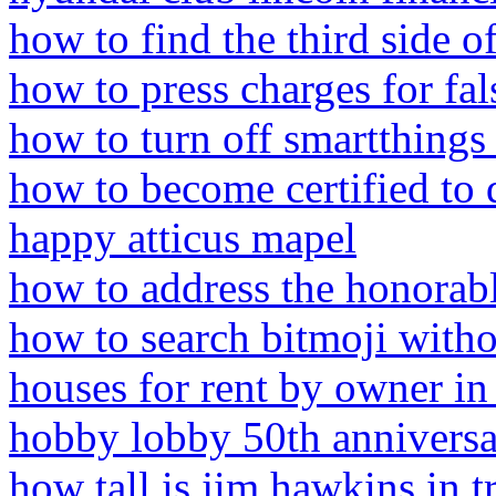
how to find the third side of
how to press charges for fal
how to turn off smartthing
how to become certified to 
happy atticus mapel
how to address the honorable
how to search bitmoji with
houses for rent by owner i
hobby lobby 50th anniversa
how tall is jim hawkins in t