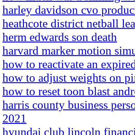
harley davidson cvo produc
heathcote district netball le
herm edwards son death
harvard marker motion simu
how to reactivate an expired
how to adjust weights on pi
how to reset toon blast and
harris county business pers
2021
hyundai club lincoln financi