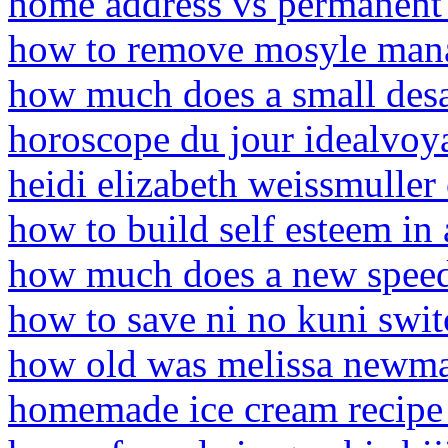
home address vs permanent
how to remove mosyle mana
how much does a small desal
horoscope du jour idealvoy
heidi elizabeth weissmuller
how to build self esteem in 
how much does a new speed
how to save ni no kuni swit
how old was melissa newma
homemade ice cream recipe 