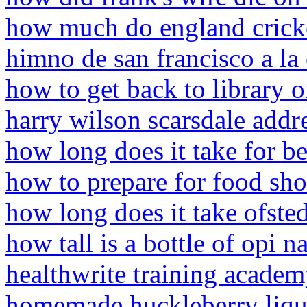
how much do england cricket
himno de san francisco a la
how to get back to library 
harry wilson scarsdale addr
how long does it take for be
how to prepare for food sh
how long does it take ofsted
how tall is a bottle of opi na
healthwrite training acade
homemade huckleberry liqu