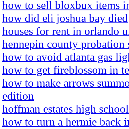
how to sell bloxbux items i
how did eli joshua bay died
houses for rent in orlando 
hennepin county probation 
how to avoid atlanta gas li
how to get fireblossom in te
how to make arrows summon 
edition
hoffman estates high school
how to turn a hermie back i