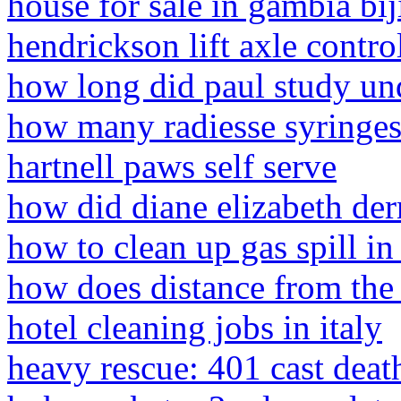
house for sale in gambia bij
hendrickson lift axle contr
how long did paul study un
how many radiesse syringes
hartnell paws self serve
how did diane elizabeth der
how to clean up gas spill in
how does distance from the 
hotel cleaning jobs in italy
heavy rescue: 401 cast deat