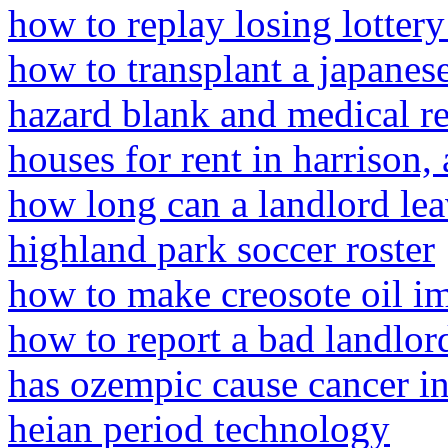
how to replay losing lottery
how to transplant a japane
hazard blank and medical r
houses for rent in harrison, 
how long can a landlord le
highland park soccer roster
how to make creosote oil i
how to report a bad landlord
has ozempic cause cancer i
heian period technology