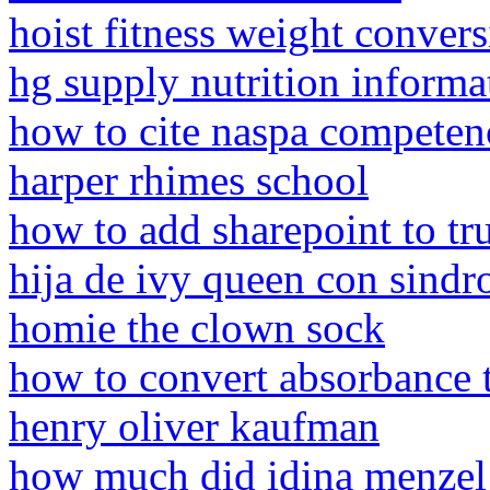
hoist fitness weight convers
hg supply nutrition informa
how to cite naspa competen
harper rhimes school
how to add sharepoint to tru
hija de ivy queen con sind
homie the clown sock
how to convert absorbance t
henry oliver kaufman
how much did idina menzel 