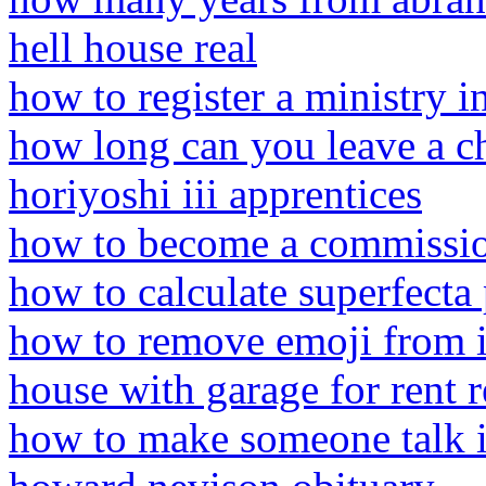
hell house real
how to register a ministry i
how long can you leave a ch
horiyoshi iii apprentices
how to become a commission
how to calculate superfecta
how to remove emoji from 
house with garage for rent r
how to make someone talk i